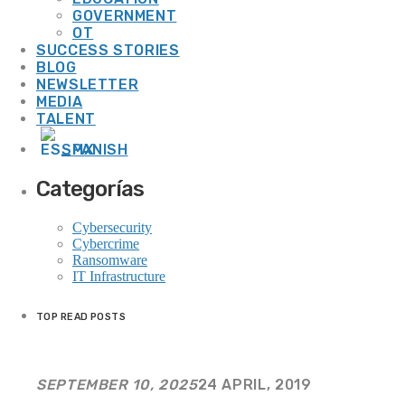
GOVERNMENT
20 Years of Our Journey Together
OT
SUCCESS STORIES
BLOG
WEEK NEWS
NEWSLETTER
MEDIA
TALENT
SPANISH
Smart Cooling: Energy Efficiency and Sustainability for Resilient Operations
Categorías
13 JULY, 2026
Cybersecurity
Cybercrime
Ransomware
IT Infrastructure
Smart Energy: Technology That Transforms Efficiency into Operational
Resilience
TOP READ POSTS
13 JULY, 2026
SEPTEMBER 10, 2025
24 APRIL, 2019