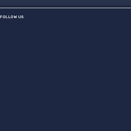
FOLLOW US