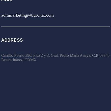
admmarketing@buromc.com
ADDRESS
Carrillo Puerto 396. Piso 2 y 3, Gral. Pedro María Anaya, C.P. 03340
Benito Juárez, CDMX