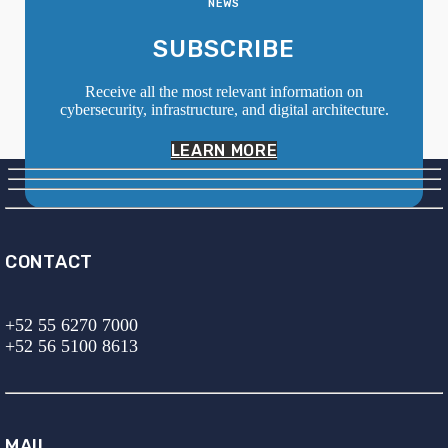
NEWS
SUBSCRIBE
Receive all the most relevant information on
cybersecurity, infrastructure, and digital architecture.
LEARN MORE
CONTACT
+52 55 6270 7000
+52 56 5100 8613
MAIL