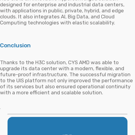
designed for enterprise and industrial data centers,
with applications in public, private, hybrid, and edge
clouds. It also integrates AI, Big Data, and Cloud
Computing technologies with elastic scalability.
Conclusion
Thanks to the H3C solution, CYS AMD was able to
upgrade its data center with a modern, flexible, and
future-proof infrastructure. The successful migration
to the UIS platform not only improved the performance
of its services but also ensured operational continuity
with a more efficient and scalable solution.