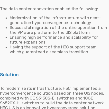
The data center renovation enabled the following:
Modernization of the infrastructure with next-
generation hyperconvergence technology
Successful migration of the entire operation from
the VMware platform to the UIS platform
Ensuring high performance and scalability for
future expansions
Having the support of the H3C support team,
which guaranteed a seamless transition
Solution
To modernize its infrastructure, H3C implemented a
hyperconvergence solution based on three UIS nodes,
combined with GE S5130S-EI switches and 10GE
S6520X-HI switches to build the data center network.
H3C UIS is an innovative hyperconverged solution