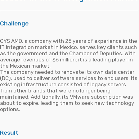
Challenge
CYS AMD, a company with 25 years of experience in the
IT integration market in Mexico, serves key clients such
as the government and the Chamber of Deputies. With
average revenues of $6 million, it is a leading player in
the Mexican market.
The company needed to renovate its own data center
(DC), used to deliver software services to end users. Its
existing infrastructure consisted of legacy servers
from other brands that were no longer being
maintained. Additionally, its VMware subscription was
about to expire, leading them to seek new technology
options.
Result