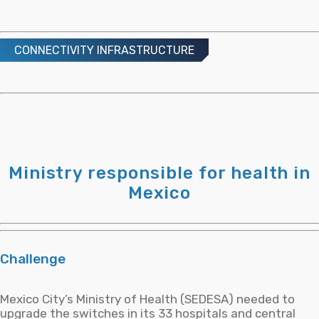
BeIT Security Center: Total Security for Your Organization Within Reach!
24 APRIL, 2019
CONNECTIVITY INFRASTRUCTURE
Transforming Employees into the First Line of Defense
17 DECEMBER, 2025
Ministry responsible for health in
Sostenibilidad en Centros de Datos
Mexico
28 SEPTEMBER, 2025
Challenge
Mexico City’s Ministry of Health (SEDESA) needed to
upgrade the switches in its 33 hospitals and central