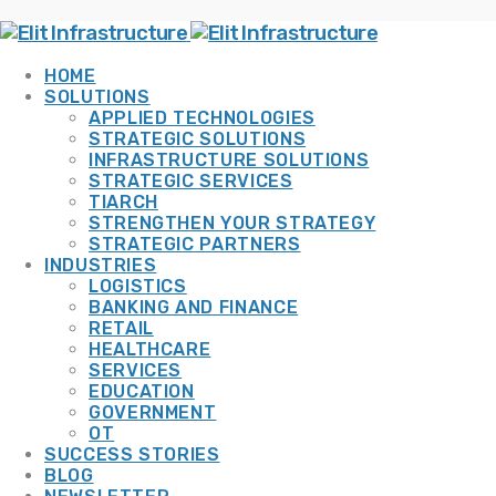
HOME
SOLUTIONS
APPLIED TECHNOLOGIES
STRATEGIC SOLUTIONS
INFRASTRUCTURE SOLUTIONS
STRATEGIC SERVICES
TIARCH
STRENGTHEN YOUR STRATEGY
STRATEGIC PARTNERS
INDUSTRIES
LOGISTICS
BANKING AND FINANCE
RETAIL
HEALTHCARE
SERVICES
EDUCATION
GOVERNMENT
OT
SUCCESS STORIES
BLOG