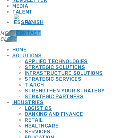
NEWSLETTER
MEDIA
TALENT
SPANISH
MENU
CONTACT
CLOSE
HOME
SOLUTIONS
APPLIED TECHNOLOGIES
TOP CATEGORIES
STRATEGIC SOLUTIONS
INFRASTRUCTURE SOLUTIONS
STRATEGIC SERVICES
TIARCH
SPOTLIGHT
STRENGTHEN YOUR STRATEGY
STRATEGIC PARTNERS
INDUSTRIES
LOGISTICS
BANKING AND FINANCE
SEPTEMBER 10, 2025
13 JULY, 2026
RETAIL
HEALTHCARE
CYBERSECURITY
+ IT INFRASTRUCTURE
SERVICES
ADMGRUPOBEIT
EDUCATION