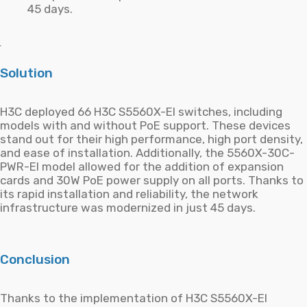
45 days.
Solution
H3C deployed 66 H3C S5560X-EI switches, including
models with and without PoE support. These devices
stand out for their high performance, high port density,
and ease of installation. Additionally, the 5560X-30C-
PWR-EI model allowed for the addition of expansion
cards and 30W PoE power supply on all ports. Thanks to
its rapid installation and reliability, the network
infrastructure was modernized in just 45 days.
Conclusion
Thanks to the implementation of H3C S5560X-EI