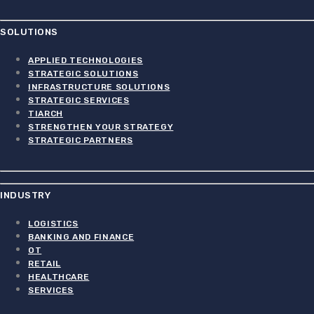
SOLUTIONS
APPLIED TECHNOLOGIES
STRATEGIC SOLUTIONS
INFRASTRUCTURE SOLUTIONS
STRATEGIC SERVICES
TIARCH
STRENGTHEN YOUR STRATEGY
STRATEGIC PARTNERS
INDUSTRY
LOGISTICS
BANKING AND FINANCE
OT
RETAIL
HEALTHCARE
SERVICES