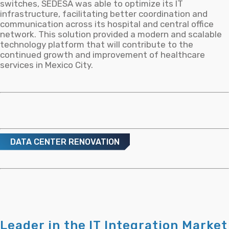
switches, SEDESA was able to optimize its IT
infrastructure, facilitating better coordination and
communication across its hospital and central office
network. This solution provided a modern and scalable
technology platform that will contribute to the
continued growth and improvement of healthcare
services in Mexico City.
DATA CENTER RENOVATION
Leader in the IT Integration Market