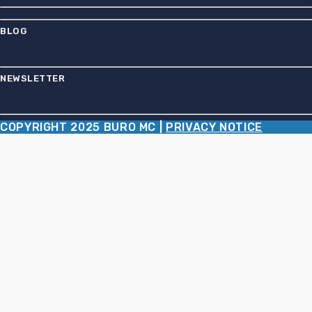
BLOG
NEWSLETTER
COPYRIGHT 2025 BURO MC |
PRIVACY NOTICE