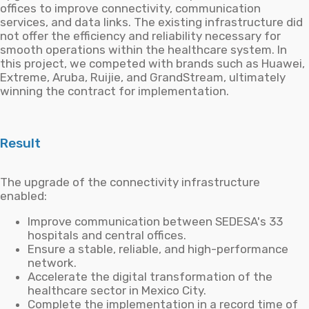
offices to improve connectivity, communication
services, and data links. The existing infrastructure did
not offer the efficiency and reliability necessary for
smooth operations within the healthcare system. In
this project, we competed with brands such as Huawei,
Extreme, Aruba, Ruijie, and GrandStream, ultimately
winning the contract for implementation.
Result
The upgrade of the connectivity infrastructure
enabled:
Improve communication between SEDESA's 33
hospitals and central offices.
Ensure a stable, reliable, and high-performance
network.
Accelerate the digital transformation of the
healthcare sector in Mexico City.
Complete the implementation in a record time of