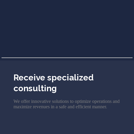
Receive specialized
consulting
We offer innovative solutions to optimize operations and
maximize revenues in a safe and efficient manner.