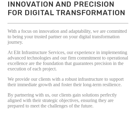
INNOVATION AND PRECISION
FOR DIGITAL TRANSFORMATION
With a focus on innovation and adaptability, we are committed
to being your trusted partner on your digital transformation
journey.
At Elit Infrastructure Services, our experience in implementing
advanced technologies and our firm commitment to operational
excellence are the foundation that guarantees precision in the
execution of each project.
We provide our clients with a robust infrastructure to support
their immediate growth and foster their long-term resilience.
By partnering with us, our clients gain solutions perfectly
aligned with their strategic objectives, ensuring they are
prepared to meet the challenges of the future.