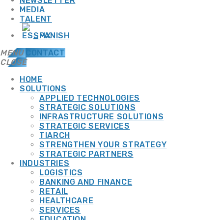
NEWSLETTER
MEDIA
TALENT
SPANISH
MENU
CONTACT
CLOSE
HOME
SOLUTIONS
APPLIED TECHNOLOGIES
TOP CATEGORIES
STRATEGIC SOLUTIONS
INFRASTRUCTURE SOLUTIONS
STRATEGIC SERVICES
TIARCH
SPOTLIGHT
STRENGTHEN YOUR STRATEGY
STRATEGIC PARTNERS
INDUSTRIES
LOGISTICS
BANKING AND FINANCE
SEPTEMBER 10, 2025
13 JULY, 2026
RETAIL
HEALTHCARE
CYBERSECURITY
+ IT INFRASTRUCTURE
SERVICES
ADMGRUPOBEIT
EDUCATION