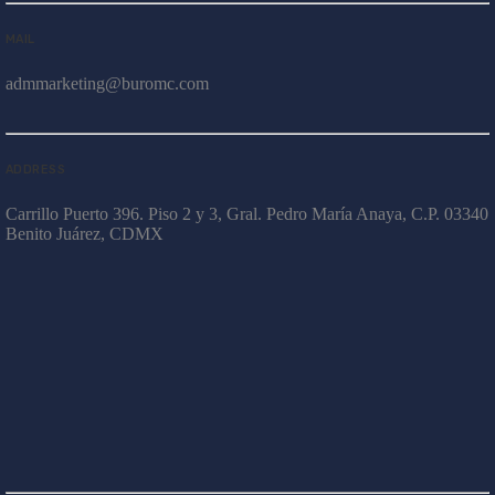
MAIL
admmarketing@buromc.com
ADDRESS
Carrillo Puerto 396. Piso 2 y 3, Gral. Pedro María Anaya, C.P. 03340
Benito Juárez, CDMX