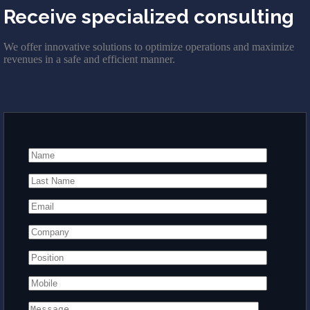
Receive specialized consulting
We offer innovative solutions to optimize operations and maximize
revenues in a safe and efficient manner.