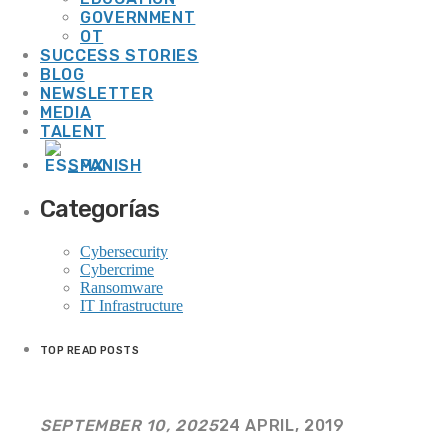
GOVERNMENT
20 Years of Our Journey Together
OT
SUCCESS STORIES
BLOG
WEEK NEWS
NEWSLETTER
MEDIA
TALENT
SPANISH
Smart Cooling: Energy Efficiency and Sustainability for Resilient Operations
Categorías
13 JULY, 2026
Cybersecurity
Cybercrime
Ransomware
IT Infrastructure
Smart Energy: Technology That Transforms Efficiency into Operational
Resilience
TOP READ POSTS
13 JULY, 2026
SEPTEMBER 10, 2025
24 APRIL, 2019