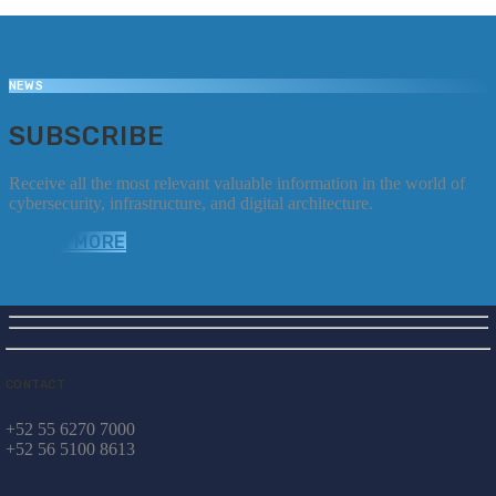
NEWS
SUBSCRIBE
Receive all the most relevant valuable information in the world of
cybersecurity, infrastructure, and digital architecture.
LEARN MORE
CONTACT
+52 55 6270 7000
+52 56 5100 8613