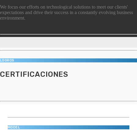
We focus our efforts on technological solutions to meet our clients'
expectations and drive their success in a constantly evolving business
environment.
LOGROS
CERTIFICACIONES
MODEL