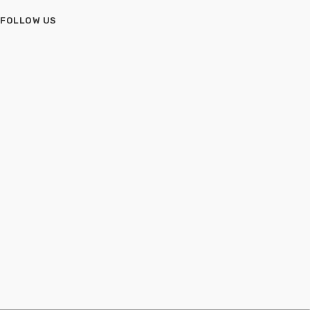
FOLLOW US