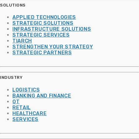
SOLUTIONS
APPLIED TECHNOLOGIES
STRATEGIC SOLUTIONS
INFRASTRUCTURE SOLUTIONS
STRATEGIC SERVICES
TIARCH
STRENGTHEN YOUR STRATEGY
STRATEGIC PARTNERS
INDUSTRY
LOGISTICS
BANKING AND FINANCE
OT
RETAIL
HEALTHCARE
SERVICES