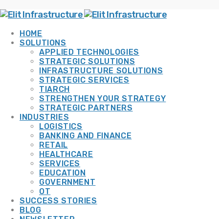
HOME
SOLUTIONS
APPLIED TECHNOLOGIES
STRATEGIC SOLUTIONS
INFRASTRUCTURE SOLUTIONS
STRATEGIC SERVICES
TIARCH
STRENGTHEN YOUR STRATEGY
STRATEGIC PARTNERS
INDUSTRIES
LOGISTICS
BANKING AND FINANCE
RETAIL
HEALTHCARE
SERVICES
EDUCATION
GOVERNMENT
OT
SUCCESS STORIES
BLOG