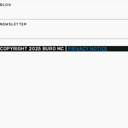
BLOG
NEWSLETTER
COPYRIGHT 2025 BURO MC |
PRIVACY NOTICE