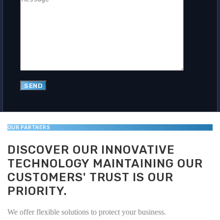
OUR PARTNERS
DISCOVER OUR INNOVATIVE
TECHNOLOGY MAINTAINING OUR
CUSTOMERS' TRUST IS OUR
PRIORITY.
We offer flexible solutions to protect your business.